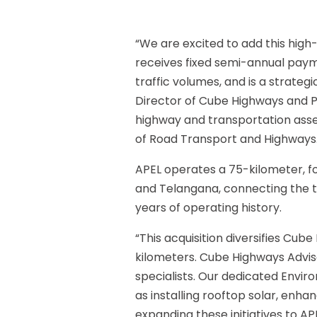
“We are excited to add this high-
receives fixed semi-annual payme
traffic volumes, and is a strateg
Director of Cube Highways and Pa
highway and transportation asset
of Road Transport and Highways.
APEL operates a 75-kilometer, 
and Telangana, connecting the t
years of operating history.
“This acquisition diversifies Cub
kilometers. Cube Highways Advis
specialists. Our dedicated Envir
as installing rooftop solar, enh
expanding these initiatives to AP