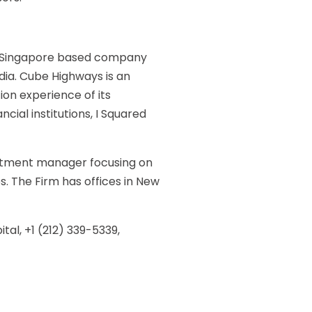
 a Singapore based company
ndia. Cube Highways is an
on experience of its
al institutions, I Squared
vestment manager focusing on
s. The Firm has offices in New
tal, +1 (212) 339-5339,