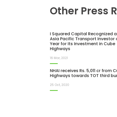
Other Press 
I Squared Capital Recognized a
Asia Pacific Transport Investor 
Year for Its Investment in Cube
Highways
16 Mar, 2021
NHAI receives Rs. 5,011 cr from 
Highways towards TOT third bu
25 Oct, 2020