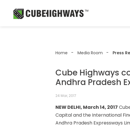
Home
Media Room
Press R
Cube Highways com
Andhra Pradesh E
24 Mar, 2017
NEW DELHI, March 14, 2017
Cube 
Capital and the International Fi
Andhra Pradesh Expressways Limit