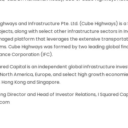
ghways and Infrastructure Pte. Ltd. (Cube Highways) is
jects, along with select other infrastructure sectors in I
aged platform that leverages the extensive transportati
 Cube Highways was formed by two leading global financi
nance Corporation (IFC).
ared Capital is an independent global infrastructure in
in North America, Europe, and select high growth economie
i, Hong Kong and Singapore.
g Director and Head of Investor Relations, I Squared Capi
.com