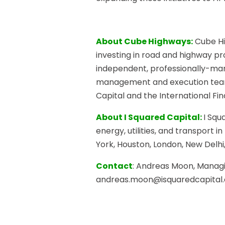
About Cube Highways:
Cube Hi
investing in road and highway pro
independent, professionally-man
management and execution teams.
Capital and the International Fi
About I Squared Capital:
I Squ
energy, utilities, and transport 
York, Houston, London, New Delh
Contact
: Andreas Moon, Managin
andreas.moon@isquaredcapital