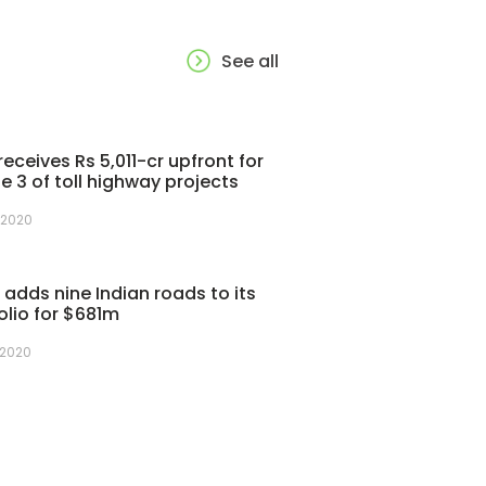
See all
receives Rs 5,011-cr upfront for
e 3 of toll highway projects
 2020
adds nine Indian roads to its
olio for $681m
 2020