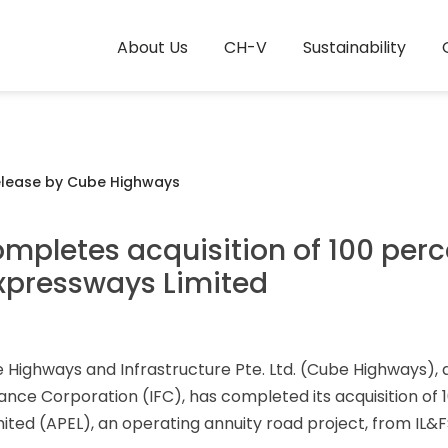
About Us
CH-V
Sustainability
elease by Cube Highways
pletes acquisition of 100 perc
xpressways Limited
Highways and Infrastructure Pte. Ltd. (Cube Highways), 
nance Corporation (IFC), has completed its acquisition of 
ed (APEL), an operating annuity road project, from IL&FS