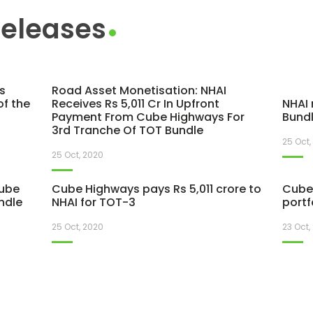
Releases
s
Road Asset Monetisation: NHAI
of the
Receives Rs 5,011 Cr In Upfront
NHAI 
Payment From Cube Highways For
Bundl
3rd Tranche Of TOT Bundle
25 Oct,
25 Oct, 2020
Cube
Cube Highways pays Rs 5,011 crore to
Cube 
ndle
NHAI for TOT-3
portf
25 Oct, 2020
23 Oct,