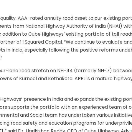
quality, AAA-rated annuity road asset to our existing portf
nts from National Highway Authority of India (NHAI) with 
ic addition to Cube Highways’ existing portfolio of toll roa
rtner of I Squared Capital. “We continue to evaluate and
s in India, especially following the positive reforms und
”
four-lane road stretch on NH-44 (formerly NH-7) betwee
owns of Kurnool and Kothakota. APEL is a mature highwa
e Highways’ presence in India and expands the existing port
ors supports the portfolio with an experienced team of 
onmental and Social team has undertaken various initiativ
ancing road safety and education programs for underprivi
EL,” said Dr. Harikishan Reddy, CEO of Cube Highways Advi