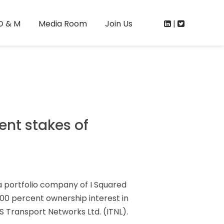
O & M
Media Room
Join Us
|
ent stakes of
a portfolio company of I Squared
100 percent ownership interest in
 Transport Networks Ltd. (ITNL).