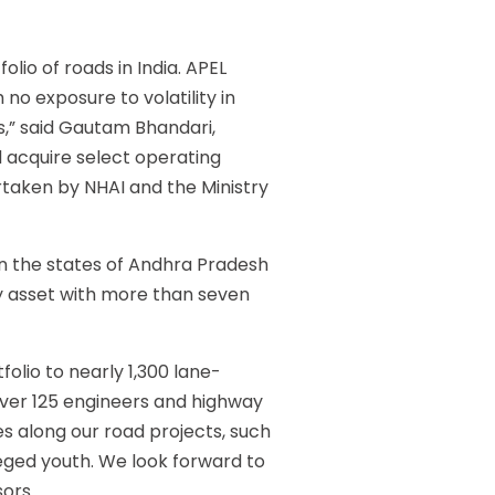
olio of roads in India. APEL
no exposure to volatility in
ds,” said Gautam Bhandari,
 acquire select operating
ertaken by NHAI and the Ministry
n the states of Andhra Pradesh
y asset with more than seven
folio to nearly 1,300 lane-
over 125 engineers and highway
es along our road projects, such
leged youth. We look forward to
sors.