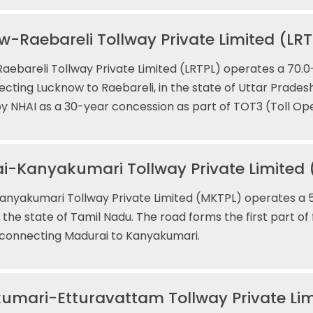
-Raebareli Tollway Private Limited (LRT
ebareli Tollway Private Limited (LRTPL) operates a 70.0-
cting Lucknow to Raebareli, in the state of Uttar Prades
 NHAI as a 30-year concession as part of TOT3 (Toll Op
i-Kanyakumari Tollway Private Limited
nyakumari Tollway Private Limited (MKTPL) operates a 5
in the state of Tamil Nadu. The road forms the first part of
 connecting Madurai to Kanyakumari.
umari-Etturavattam Tollway Private Lim