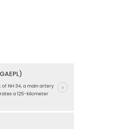
(GAEPL)
 of NH 34, a main artery
rates a 125-kilometer