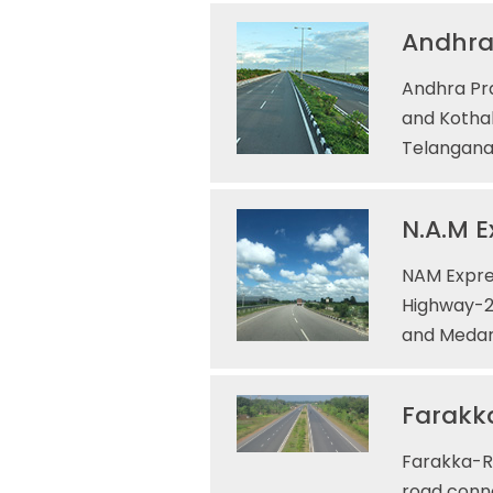
Andhra
Andhra Pr
and Kothak
Telangana,
N.A.M E
NAM Expres
Highway-2
and Medar
Farakka
Farakka-Ra
road conne