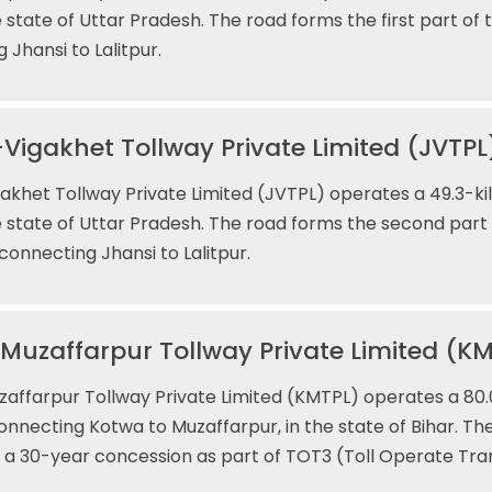
e state of Uttar Pradesh. The road forms the first part of
 Jhansi to Lalitpur.
Vigakhet Tollway Private Limited (JVTPL
akhet Tollway Private Limited (JVTPL) operates a 49.3-kil
e state of Uttar Pradesh. The road forms the second part
connecting Jhansi to Lalitpur.
uzaffarpur Tollway Private Limited (K
ffarpur Tollway Private Limited (KMTPL) operates a 80.
connecting Kotwa to Muzaffarpur, in the state of Bihar. T
 a 30-year concession as part of TOT3 (Toll Operate Tra