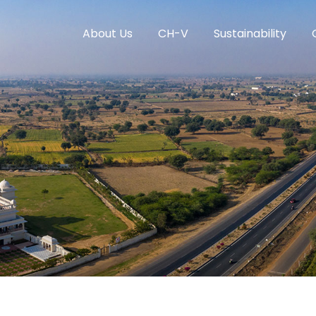
About Us
CH-V
Sustainability