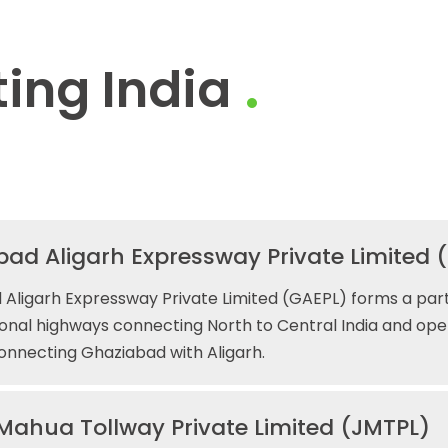
ing India
ad Aligarh Expressway Private Limited 
Aligarh Expressway Private Limited (GAEPL) forms a part
ional highways connecting North to Central India and ope
connecting Ghaziabad with Aligarh.
Mahua Tollway Private Limited (JMTPL)