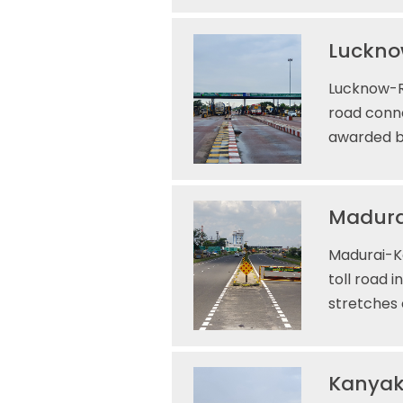
Lucknow
Lucknow-Ra
road conne
awarded by
Madura
Madurai-Ka
toll road 
stretches
Kanyak