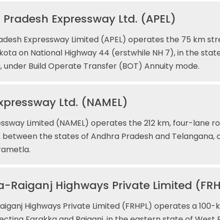
 Pradesh Expressway Ltd. (APEL)
adesh Expressway Limited (APEL) operates the 75 km st
ota on National Highway 44 (erstwhile NH 7), in the stat
 under Build Operate Transfer (BOT) Annuity mode.
xpressway Ltd. (NAMEL)
sway Limited (NAMEL) operates the 212 km, four-lane ro
 between the states of Andhra Pradesh and Telangana, 
ametla.
-Raiganj Highways Private Limited (FR
iganj Highways Private Limited (FRHPL) operates a 100-ki
cting Farakka and Raiganj, in the eastern state of West 