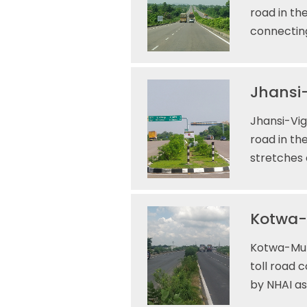
road in th
connecting
Jhansi-
Jhansi-Vig
road in th
stretches 
Kotwa-M
Kotwa-Muza
toll road 
by NHAI as