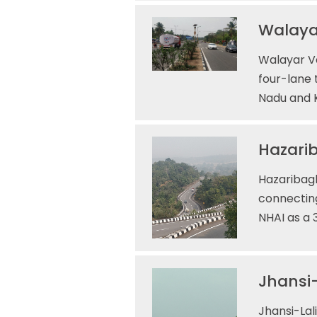
Walaya
Walayar V
four-lane 
Nadu and K
Hazarib
Hazaribagh
connecting
NHAI as a 
Jhansi-
Jhansi-Lal