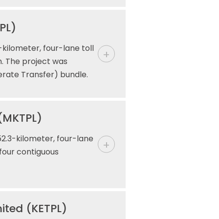
PL)
kilometer, four-lane toll
h. The project was
erate Transfer) bundle.
 (MKTPL)
2.3-kilometer, four-lane
 four contiguous
ited (KETPL)