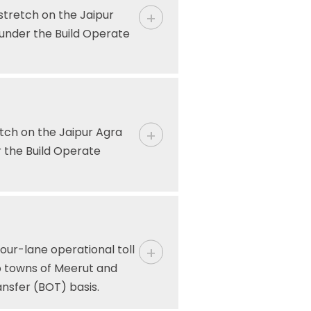
stretch on the Jaipur
, under the Build Operate
tch on the Jaipur Agra
r the Build Operate
ur-lane operational toll
o towns of Meerut and
ansfer (BOT) basis.