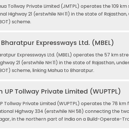
ua Tollway Private Limited (JMTPL) operates the 109 km 
nal Highway 21 (erstwhile NH 11) in the state of Rajasthan
(BOT) scheme.
Bharatpur Expressways Ltd. (MBEL)
ratpur Expressways Ltd. (MBEL) operates the 57 km stre
ighway 21 (erstwhile NH 11) in the state of Rajasthan, unde
BOT) scheme, linking Mahua to Bharatpur.
 UP Tollway Private Limited (WUPTPL)
 Tollway Private Limited (WUPTPL) operates the 78 km fo
tional Highway 334 (erstwhile NH 58) connecting the tw
gar, in the northern part of India on a Build-Operate-Tr