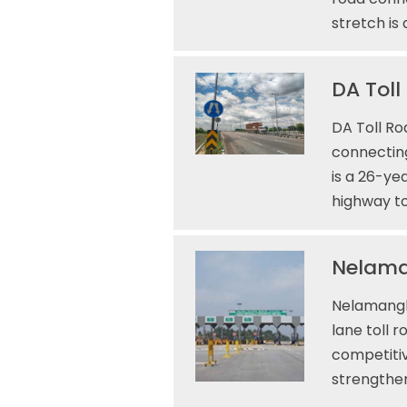
stretch is
DA Toll
DA Toll Ro
connecting
is a 26-ye
highway to
Nelaman
Nelamangla
lane toll 
competitiv
strengthe