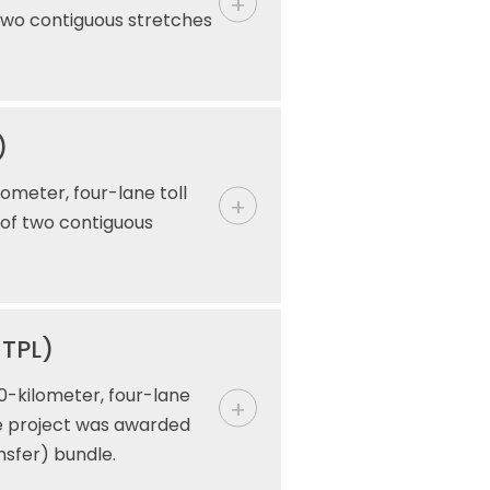
 two contiguous stretches
)
ometer, four-lane toll
 of two contiguous
MTPL)
0-kilometer, four-lane
he project was awarded
nsfer) bundle.