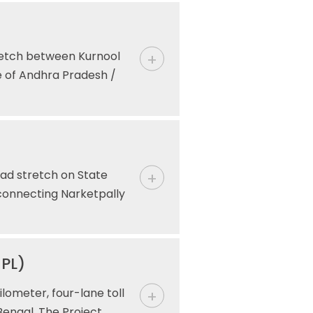
retch between Kurnool
e of Andhra Pradesh /
ad stretch on State
connecting Narketpally
HPL)
lometer, four-lane toll
Bengal. The Project