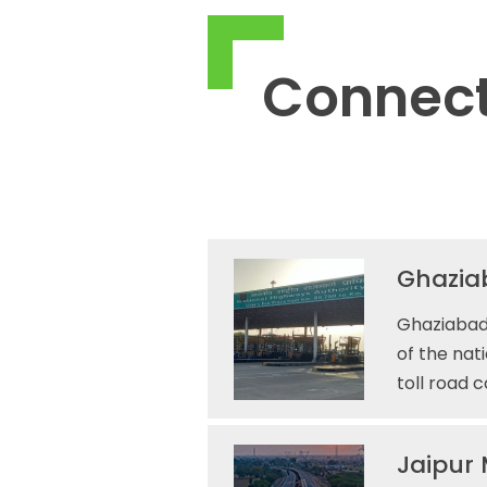
Connect
Ghaziab
Ghaziabad 
of the nat
toll road 
Jaipur 