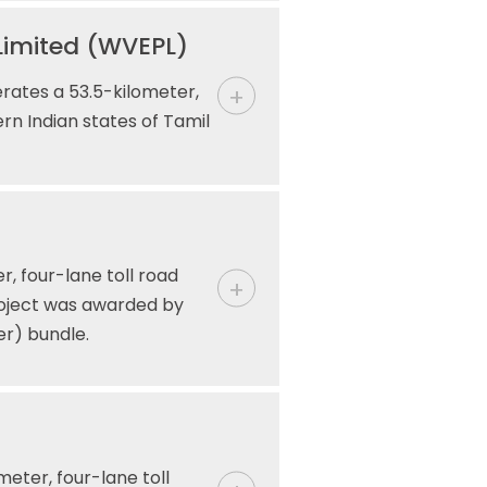
Limited (WVEPL)
ates a 53.5-kilometer,
rn Indian states of Tamil
, four-lane toll road
roject was awarded by
er) bundle.
meter, four-lane toll