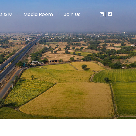
O & M
Media Room
Join Us
|