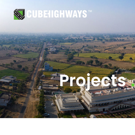
Projects