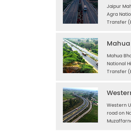
Jaipur Mah
Agra Natio
Transfer 
Mahua 
Mahua Bha
National H
Transfer (
Western
Western UP
road on Na
Muzaffarna