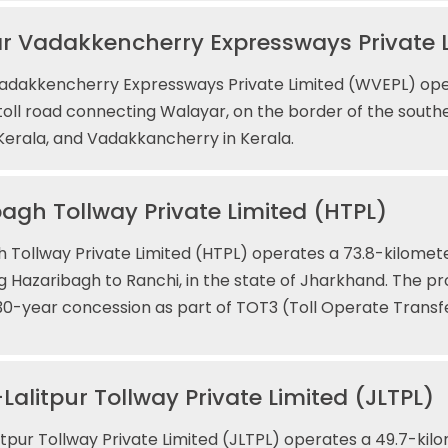
r Vadakkencherry Expressways Private 
adakkencherry Expressways Private Limited (WVEPL) oper
toll road connecting Walayar, on the border of the southe
erala, and Vadakkancherry in Kerala.
agh Tollway Private Limited (HTPL)
 Tollway Private Limited (HTPL) operates a 73.8-kilometer
 Hazaribagh to Ranchi, in the state of Jharkhand. The p
30-year concession as part of TOT3 (Toll Operate Transf
Lalitpur Tollway Private Limited (JLTPL)
itpur Tollway Private Limited (JLTPL) operates a 49.7-kilo