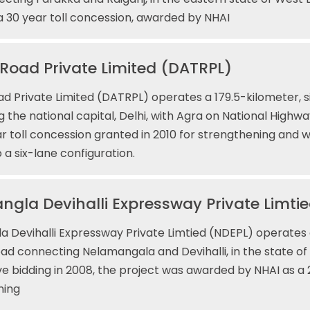
 a 30 year toll concession, awarded by NHAI
 Road Private Limited (DATRPL)
ad Private Limited (DATRPL) operates a 179.5-kilometer, si
 the national capital, Delhi, with Agra on National Highwa
ar toll concession granted in 2010 for strengthening and 
 a six-lane configuration.
gla Devihalli Expressway Private Limti
 Devihalli Expressway Private Limtied (NDEPL) operates 
road connecting Nelamangala and Devihalli, in the state of
e bidding in 2008, the project was awarded by NHAI as a
ning