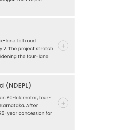
x-lane toll road
y 2. The project stretch
widening the four-lane
ed (NDEPL)
an 80-kilometer, four-
 Karnataka. After
 25-year concession for