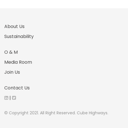
About Us
Sustainability
O & M
Media Room
Join Us
Contact Us
|
© Copyright 2021. All Right Reserved. Cube Highways.