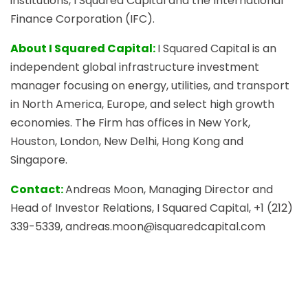
institutions, I Squared Capital and the International
Finance Corporation (IFC).
About I Squared Capital:
I Squared Capital is an
independent global infrastructure investment
manager focusing on energy, utilities, and transport
in North America, Europe, and select high growth
economies. The Firm has offices in New York,
Houston, London, New Delhi, Hong Kong and
Singapore.
Contact:
Andreas Moon, Managing Director and
Head of Investor Relations, I Squared Capital, +1 (212)
339-5339, andreas.moon@isquaredcapital.com