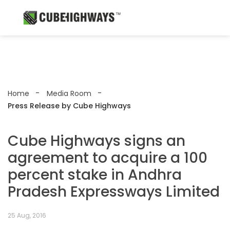
Home
Media Room
Press Release by Cube Highways
Cube Highways signs an
agreement to acquire a 100
percent stake in Andhra
Pradesh Expressways Limited
25 Aug, 2016