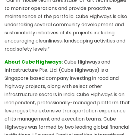
“Our in-house team uses state-of-art technologies
to monitor operations and provide proactive
maintenance of the portfolio. Cube Highways is also
undertaking several community development and
sustainability initiatives at its projects including
encouraging cleanliness, landscaping activities and
road safety levels.”
About Cube Highways:
Cube Highways and
Infrastructure Pte. Ltd. (Cube Highways) is a
Singapore based company investing in road and
highway projects, along with select other
infrastructure sectors in India. Cube Highways is an
independent, professionally-managed platform that
leverages the extensive transportation experience
of its management and execution teams. Cube
Highways was formed by two leading global financial