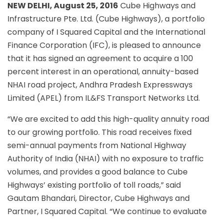
NEW DELHI, August 25, 2016
Cube Highways and
Infrastructure Pte. Ltd. (Cube Highways), a portfolio
company of I Squared Capital and the International
Finance Corporation (IFC), is pleased to announce
that it has signed an agreement to acquire a 100
percent interest in an operational, annuity-based
NHAI road project, Andhra Pradesh Expressways
Limited (APEL) from IL&FS Transport Networks Ltd.
“We are excited to add this high-quality annuity road
to our growing portfolio. This road receives fixed
semi-annual payments from National Highway
Authority of India (NHAI) with no exposure to traffic
volumes, and provides a good balance to Cube
Highways’ existing portfolio of toll roads,” said
Gautam Bhandari, Director, Cube Highways and
Partner, I Squared Capital. “We continue to evaluate