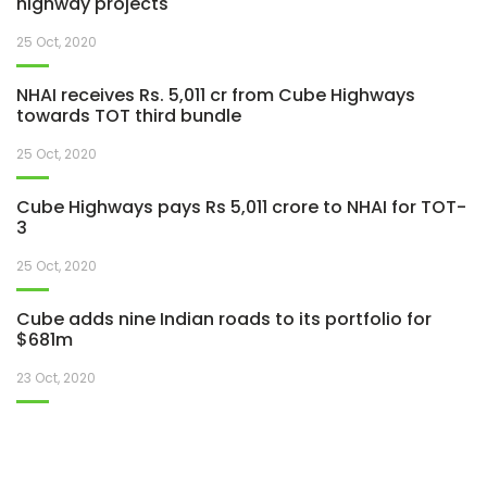
highway projects
25 Oct, 2020
NHAI receives Rs. 5,011 cr from Cube Highways
towards TOT third bundle
25 Oct, 2020
Cube Highways pays Rs 5,011 crore to NHAI for TOT-
3
25 Oct, 2020
Cube adds nine Indian roads to its portfolio for
$681m
23 Oct, 2020