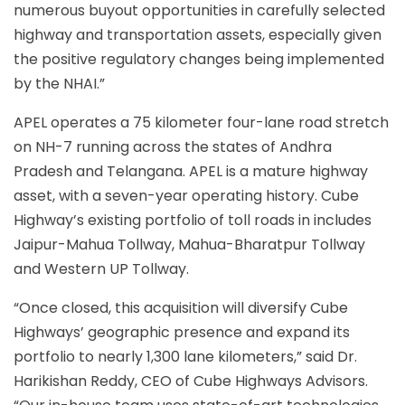
numerous buyout opportunities in carefully selected
highway and transportation assets, especially given
the positive regulatory changes being implemented
by the NHAI.”
APEL operates a 75 kilometer four-lane road stretch
on NH-7 running across the states of Andhra
Pradesh and Telangana. APEL is a mature highway
asset, with a seven-year operating history. Cube
Highway’s existing portfolio of toll roads in includes
Jaipur-Mahua Tollway, Mahua-Bharatpur Tollway
and Western UP Tollway.
“Once closed, this acquisition will diversify Cube
Highways’ geographic presence and expand its
portfolio to nearly 1,300 lane kilometers,” said Dr.
Harikishan Reddy, CEO of Cube Highways Advisors.