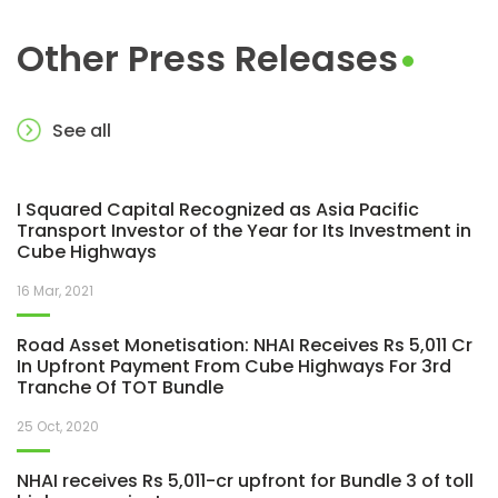
Other Press Releases
See all
I Squared Capital Recognized as Asia Pacific
Transport Investor of the Year for Its Investment in
Cube Highways
16 Mar, 2021
Road Asset Monetisation: NHAI Receives Rs 5,011 Cr
In Upfront Payment From Cube Highways For 3rd
Tranche Of TOT Bundle
25 Oct, 2020
NHAI receives Rs 5,011-cr upfront for Bundle 3 of toll