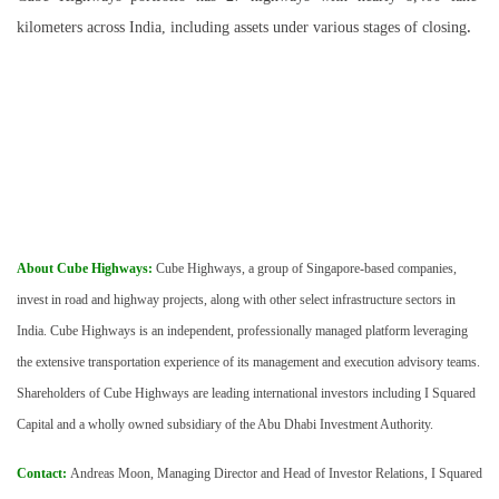
.
kilometers across India, including assets under various stages of closing
About Cube Highways:
Cube Highways, a group of Singapore-based companies,
invest in road and highway projects, along with other select infrastructure sectors in
India. Cube Highways is an independent, professionally managed platform leveraging
the extensive transportation experience of its management and execution advisory teams.
Shareholders of Cube Highways are leading international investors including I Squared
Capital and a wholly owned subsidiary of the Abu Dhabi Investment Authority.
Contact:
Andreas Moon, Managing Director and Head of Investor Relations, I Squared