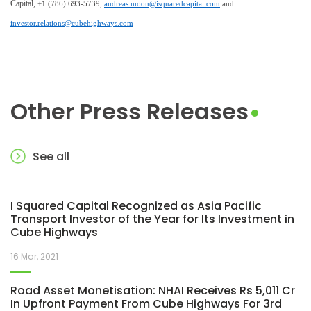
Capital,
+1 (786) 693-5739,
andreas.moon@isquaredcapital.com
and
investor.relations@cubehighways.com
Other Press Releases
See all
I Squared Capital Recognized as Asia Pacific
Transport Investor of the Year for Its Investment in
Cube Highways
16 Mar, 2021
Road Asset Monetisation: NHAI Receives Rs 5,011 Cr
In Upfront Payment From Cube Highways For 3rd