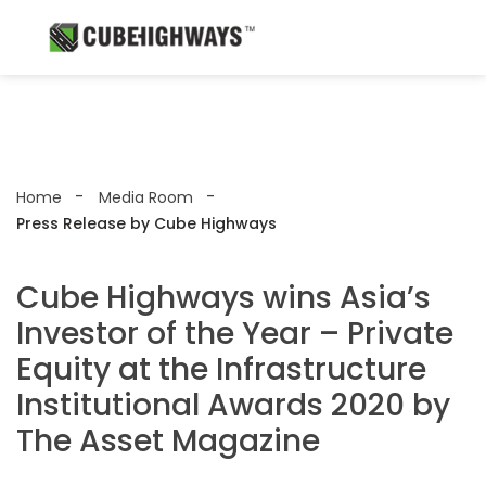
Home
Media Room
Press Release by Cube Highways
Cube Highways wins Asia’s
Investor of the Year – Private
Equity at the Infrastructure
Institutional Awards 2020 by
The Asset Magazine