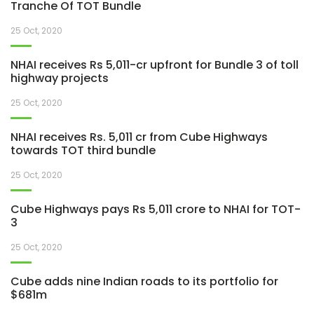
Tranche Of TOT Bundle
25 Oct, 2020
NHAI receives Rs 5,011-cr upfront for Bundle 3 of toll
highway projects
25 Oct, 2020
NHAI receives Rs. 5,011 cr from Cube Highways
towards TOT third bundle
25 Oct, 2020
Cube Highways pays Rs 5,011 crore to NHAI for TOT-
3
25 Oct, 2020
Cube adds nine Indian roads to its portfolio for
$681m