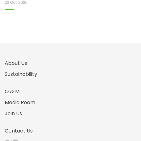
23 Oct, 2020
About Us
Sustainability
O & M
Media Room
Join Us
Contact Us