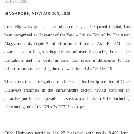
05 Nov, 2020
SINGAPORE, NOVEMBER 5, 2020
Cube Highways group, a portfolio company of I Squared Capital, has
been recognized as “Investor of the Year – Private Equity” by The Asset
Magazine in its Triple A Infrastructure Institutional Awards 2020. The
awards have a long-standing history of over 2 decades, honour the
institutions and the deals in Asia that made a difference to the
infrastructure sector during the review period of Jan’19-Dec’19.
This international recognition reinforces the leadership position of Cube
Highways franchise in the infrastructure sector, having acquired an
attractive portfolio of operational assets across India in 2019, including
the winning bid of the NHAI’s TOT-3 package.
Cube Highways portfolio has 27 highways with nearly 8,400 lane-