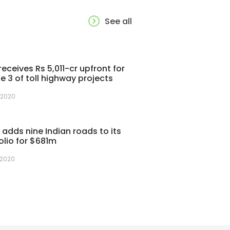
See all
receives Rs 5,011-cr upfront for
e 3 of toll highway projects
 2020
adds nine Indian roads to its
olio for $681m
 2020