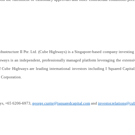
rastructure II Pte. Ltd. (Cube Highways) is a Singapore-based company investing 
ighways is an independent, professionally managed platform leveraging the extens
f Cube Highways are leading international investors including I Squared Capita
e Corporation
.
ays, +65 6206-6973,
george.currie@isquaredcapital.com
and
investor.relations@c