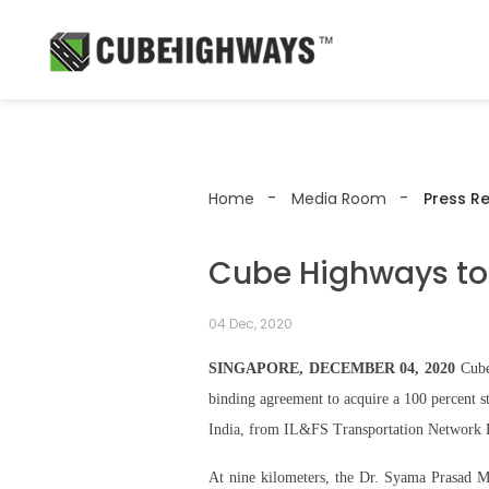
Home
Media Room
Press R
Cube Highways to 
04 Dec, 2020
SINGAPORE, DECEMBER 04, 2020
Cube 
binding agreement to acquire a 100 percent 
India, from IL&FS Transportation Network 
At nine kilometers, the Dr. Syama Prasad Mo