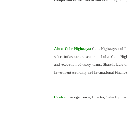
About Cube Highways:
Cube Highways and Inf
select infrastructure sectors in India. Cube H
and execution advisory teams. Shareholders o
Investment Authority and International Financ
Contact:
George Currie, Director, Cube Highw