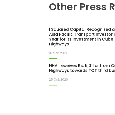
Other Press 
I Squared Capital Recognized a
Asia Pacific Transport Investor 
Year for Its Investment in Cube
Highways
16 Mar, 2021
NHAI receives Rs. 5,011 cr from 
Highways towards TOT third bu
25 Oct, 2020