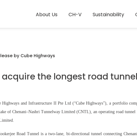
About Us
CH-V
Sustainability
elease by Cube Highways
acquire the longest road tunnel 
Highways and Infrastructure II Pte Ltd (“Cube Highways”), a portfolio compa
stake of Chenani–Nashri Tunnelway Limited (CNTL), an operating road tunnel 
Limited.
okerjee Road Tunnel is a two-lane, bi-directional tunnel connecting Chenani