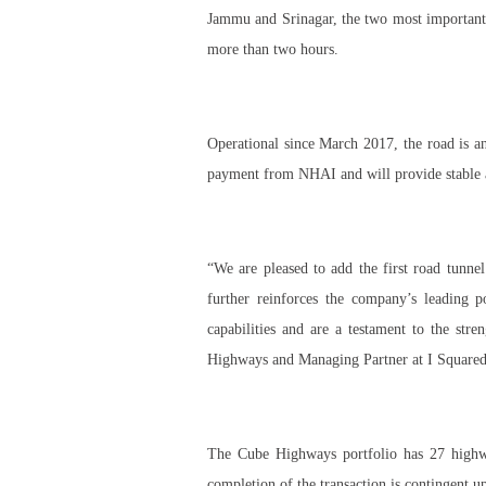
Jammu and Srinagar, the two most important c
more than two hours.
Operational since March 2017, the road is a
payment from NHAI and will provide stable a
“We are pleased to add the first road tunn
further reinforces the company’s leading p
capabilities and are a testament to the st
Highways and Managing Partner at I Squared
The Cube Highways portfolio has 27 highway
completion of the transaction is contingent u