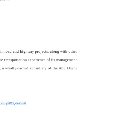
in road and highway projects, along with other
ive transportation experience of its management
l, a wholly-owned subsidiary of the Abu Dhabi
ubehighways.com