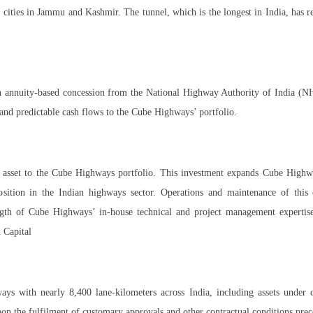
ities in Jammu and Kashmir. The tunnel, which is the longest in India, has re
n annuity-based concession from the National Highway Authority of India (NHA
nd predictable cash flows to the Cube Highways’ portfolio.
el asset to the Cube Highways portfolio. This investment expands Cube Highw
osition in the Indian highways sector. Operations and maintenance of this c
rength of Cube Highways’ in-house technical and project management experti
 Capital
s with nearly 8,400 lane-kilometers across India, including assets under o
pon the fulfilment of customary approvals and other contractual conditions prec