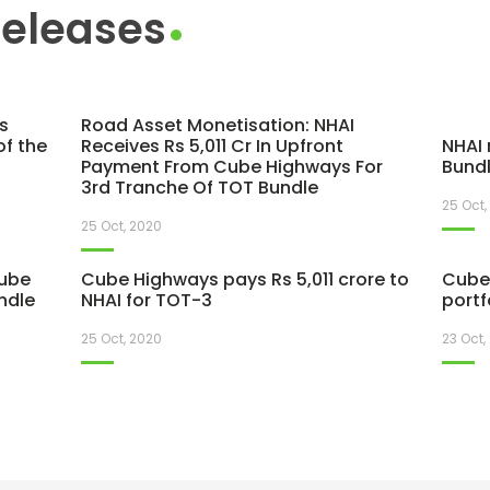
Releases
s
Road Asset Monetisation: NHAI
of the
Receives Rs 5,011 Cr In Upfront
NHAI 
Payment From Cube Highways For
Bundl
3rd Tranche Of TOT Bundle
25 Oct,
25 Oct, 2020
Cube
Cube Highways pays Rs 5,011 crore to
Cube 
ndle
NHAI for TOT-3
portf
25 Oct, 2020
23 Oct,