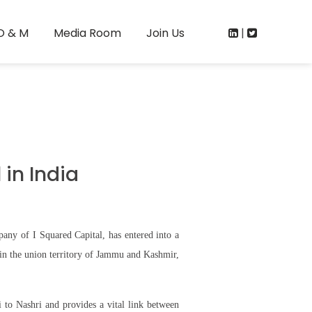
O & M
Media Room
Join Us
|
in India
ny of I Squared Capital, has entered into a
in the union territory of Jammu and Kashmir,
 to Nashri and provides a vital link between