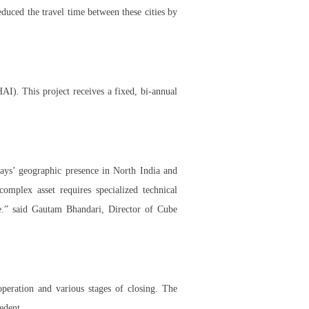
duced the travel time between these cities by
I). This project receives a fixed, bi-annual
ays’ geographic presence in North India and
omplex asset requires specialized technical
se.” said Gautam Bhandari, Director of Cube
peration and various stages of closing. The
edent.