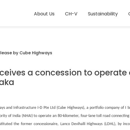
About Us
CH-V
Sustainability
elease by Cube Highways
eives a concession to operate 
taka
s and Infrastructure I-D Pte Ltd (Cube Highways), a portfolio company of I Sq
ty of India (NHAI) to operate an 80-kilometer, four-lane toll road connectin
stituted the former concessionaire, Lanco Devihalli Highways (LDHL), by inc