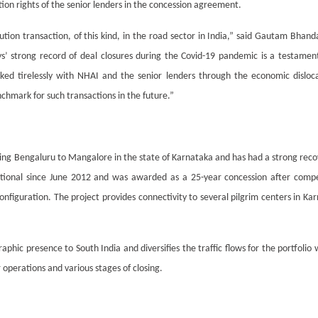
ion rights of the senior lenders in the concession agreement.
tution transaction, of this kind, in the road sector in India,” said Gautam Bha
s’ strong record of deal closures during the Covid-19 pandemic is a testament
ked tirelessly with NHAI and the senior lenders through the economic disloc
chmark for such transactions in the future.”
ing Bengaluru to Mangalore in the state of Karnataka and has had a strong recove
tional since June 2012 and was awarded as a 25-year concession after compet
nfiguration. The project provides connectivity to several pilgrim centers in Kar
ic presence to South India and diversifies the traffic flows for the portfolio
 operations and various stages of closing.