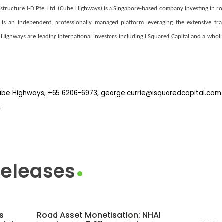
tructure I-D Pte. Ltd. (Cube Highways) is a Singapore-based company investing in ro
s is an independent, professionally managed platform leveraging the extensive t
Highways are leading international investors including I Squared Capital and a who
Cube Highways, +65 6206-6973, george.currie@isquaredcapital.com
m
Releases
s
Road Asset Monetisation: NHAI